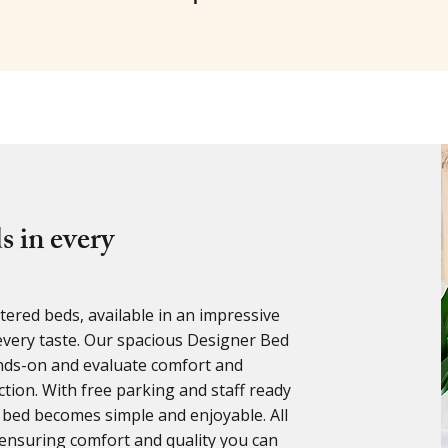
s in every
ered beds, available in an impressive
t every taste. Our spacious Designer Bed
nds-on and evaluate comfort and
ion. With free parking and staff ready
 bed becomes simple and enjoyable. All
ensuring comfort and quality you can