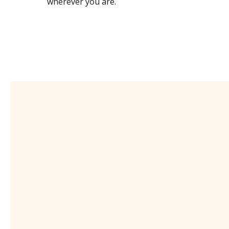
wherever you are.