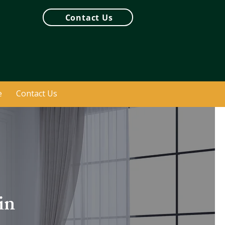
Contact Us
e
Contact Us
in