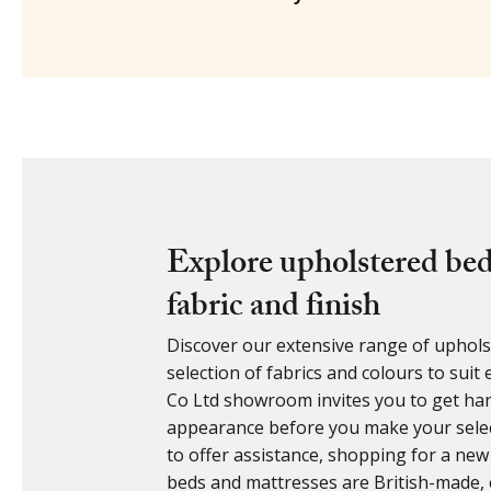
Explore upholstered bed
fabric and finish
Discover our extensive range of upholst
selection of fabrics and colours to sui
Co Ltd showroom invites you to get ha
appearance before you make your select
to offer assistance, shopping for a new
beds and mattresses are British-made, 