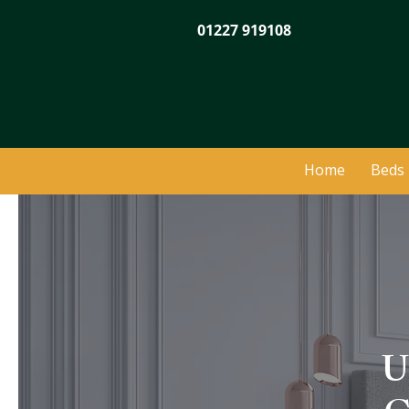
01227 919108
Home
Beds
U