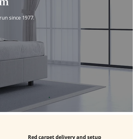
om
run since 1977.
Red carpet delivery and setup