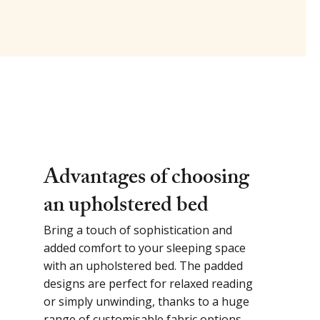
Advantages of choosing
an upholstered bed
Bring a touch of sophistication and
added comfort to your sleeping space
with an upholstered bed. The padded
designs are perfect for relaxed reading
or simply unwinding, thanks to a huge
range of customisable fabric options.