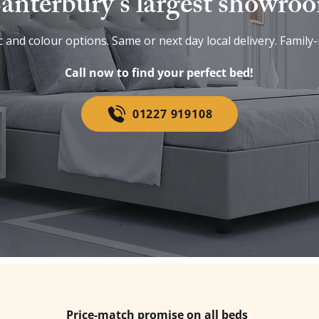
anterbury’s largest showro
 and colour options. Same or next day local delivery. Family-
Call now to find your perfect bed!
01227 919108
Price-match promise on all beds