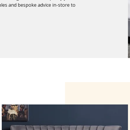
ples and bespoke advice in-store to