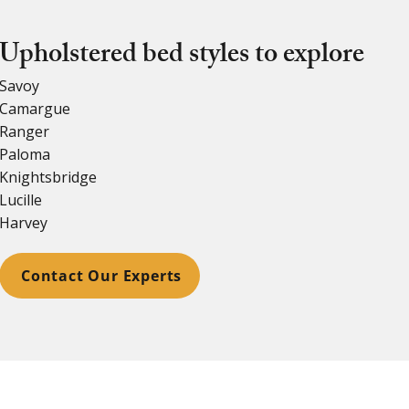
Upholstered bed styles to explore
Savoy
Camargue
Ranger
Paloma
Knightsbridge
Lucille
Harvey
Contact Our Experts