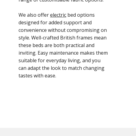
We also offer
electric
bed options
designed for added support and
convenience without compromising on
style. Well-crafted British frames mean
these beds are both practical and
inviting. Easy maintenance makes them
suitable for everyday living, and you
can adapt the look to match changing
tastes with ease.