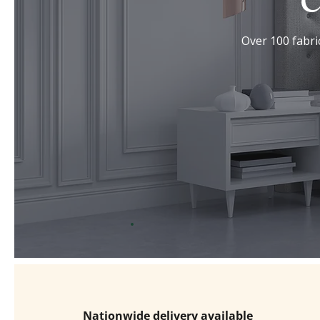
C
Over 100 fabric
Nationwide delivery available