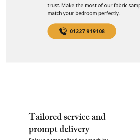
trust. Make the most of our fabric sam
match your bedroom perfectly.
01227 919108
Tailored service and
prompt delivery