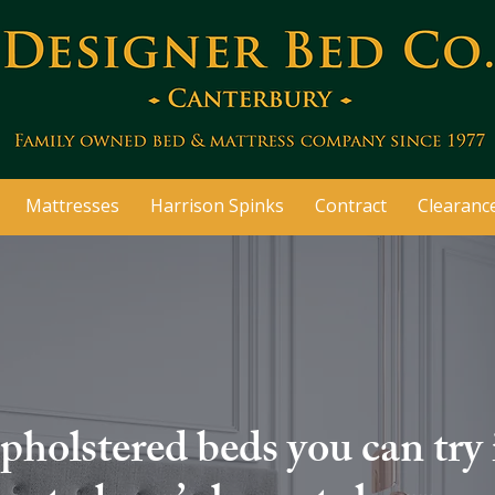
Mattresses
Harrison Spinks
Contract
Clearanc
pholstered beds you can try 