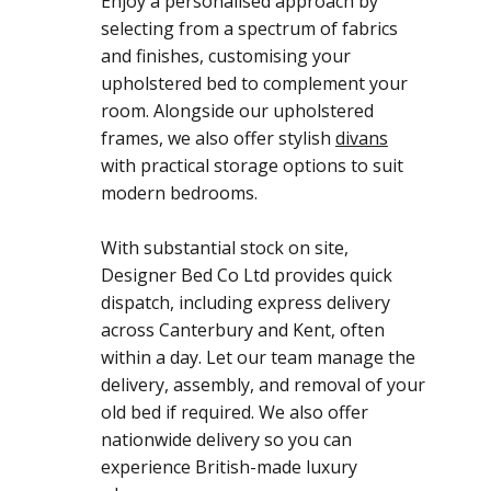
Enjoy a personalised approach by
selecting from a spectrum of fabrics
and finishes, customising your
upholstered bed to complement your
room. Alongside our upholstered
frames, we also offer stylish
divans
with practical storage options to suit
modern bedrooms.
With substantial stock on site,
Designer Bed Co Ltd provides quick
dispatch, including express delivery
across Canterbury and Kent, often
within a day. Let our team manage the
delivery, assembly, and removal of your
old bed if required. We also offer
nationwide delivery so you can
experience British-made luxury